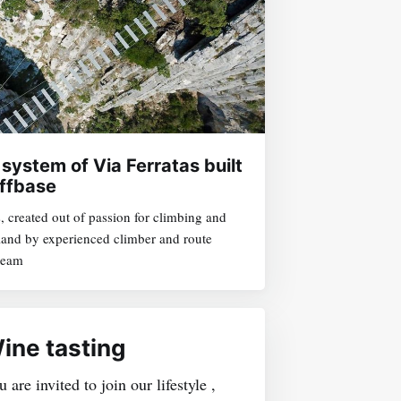
 system of Via Ferratas built
ffbase
s, created out of passion for climbing and
sland by experienced climber and route
 team
ine tasting
 are invited to join our lifestyle ,