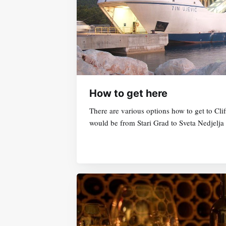
How to get here
There are various options how to get to C
would be from Stari Grad to Sveta Nedjelja 