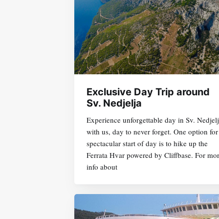
Exclusive Day Trip around
Sv. Nedjelja
Experience unforgettable day in Sv. Nedjel
with us, day to never forget. One option for
spectacular start of day is to hike up the
Ferrata Hvar powered by Cliffbase. For mo
info about