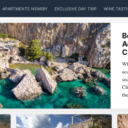
APARTMENTS NEARBY
EXCLUSIVE DAY TRIP
WINE TAST
B
A
C
Wh
ac
se
Cl
th