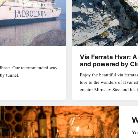
VIA FERRATA HVAR
Via Ferrata Hvar: A
and powered by Cli
liffbase. Our recommended way
Enjoy the beautiful via ferrata
by tunnel.
love to the wonders of Hvar i
creator Miroslav Stec and his
W
You