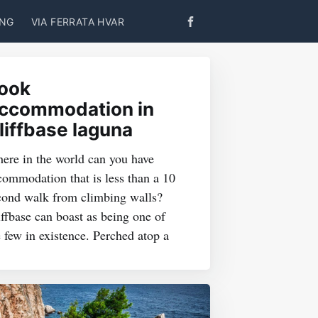
ING
VIA FERRATA HVAR
ook
ccommodation in
liffbase laguna
ere in the world can you have
commodation that is less than a 10
cond walk from climbing walls?
iffbase can boast as being one of
e few in existence. Perched atop a