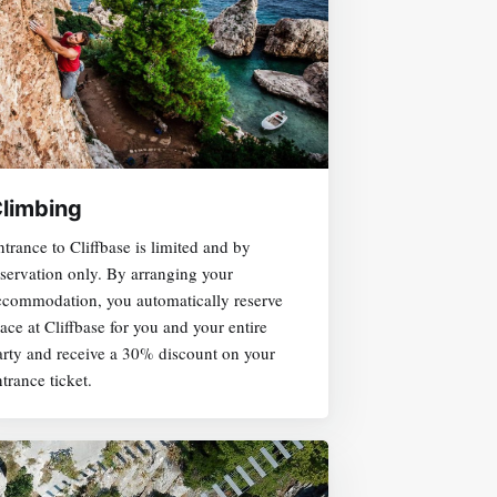
limbing
trance to Cliffbase is limited and by
eservation only. By arranging your
ccommodation, you automatically reserve
ace at Cliffbase for you and your entire
arty and receive a 30% discount on your
trance ticket.