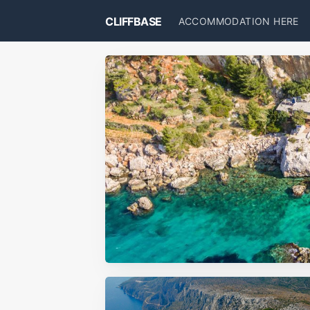
CLIFFBASE
ACCOMMODATION HERE