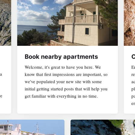
Book nearby apartments
C
Welcome, it's great to have you here. We
En
ja
know that first impressions are important, so
r
ACCOMMODATION HERE
we've populated your new site with some
a
initial getting started posts that will help you
pl
re
get familiar with everything in no time.
p
APARTMENTS NEARBY
en
EXCLUSIVE DAY TRIP
WINE TASTING